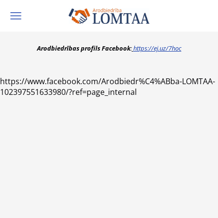
Arodbiedrības profils Facebook
:
https://ej.uz/7hoc
https://www.facebook.com/Arodbiedr%C4%ABba-LOMTAA-
102397551633980/?ref=page_internal